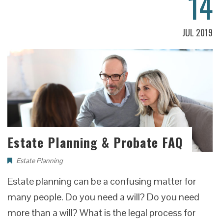
14
JUL 2019
Estate Planning & Probate FAQ
Estate Planning
Estate planning can be a confusing matter for
many people. Do you need a will? Do you need
more than a will? What is the legal process for