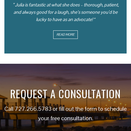
” Julia is fantastic at what she does – thorough, patient,
and always good for a laugh, she’s someone you’d be
lucky to have as an advocate! “
READ MORE
REQUEST A CONSULTATION
Call
727.266.5783
or fill out the form to schedule
your free consultation.