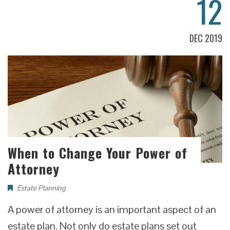
12
DEC 2019
When to Change Your Power of
Attorney
Estate Planning
A power of attorney is an important aspect of an
estate plan. Not only do estate plans set out