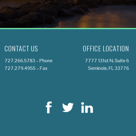
CONTACT US
OFFICE LOCATION
727.266.5783
– Phone
7777 131st N, Suite 6
727.279.4955 – Fax
Seminole, FL 33776