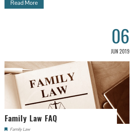
Read More
06
JUN 2019
Family Law FAQ
Family Law