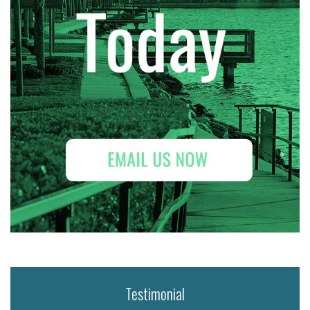
Testimonial