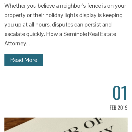
Whether you believe a neighbor’s fence is on your
property or their holiday lights display is keeping
you up at all hours, disputes can persist and
escalate quickly. How a Seminole Real Estate
Attorney…
Read More
01
FEB 2019