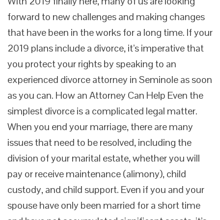
With 2019 finally here, many of us are looking
forward to new challenges and making changes
that have been in the works for a long time. If your
2019 plans include a divorce, it’s imperative that
you protect your rights by speaking to an
experienced divorce attorney in Seminole as soon
as you can. How an Attorney Can Help Even the
simplest divorce is a complicated legal matter.
When you end your marriage, there are many
issues that need to be resolved, including the
division of your marital estate, whether you will
pay or receive maintenance (alimony), child
custody, and child support. Even if you and your
spouse have only been married for a short time