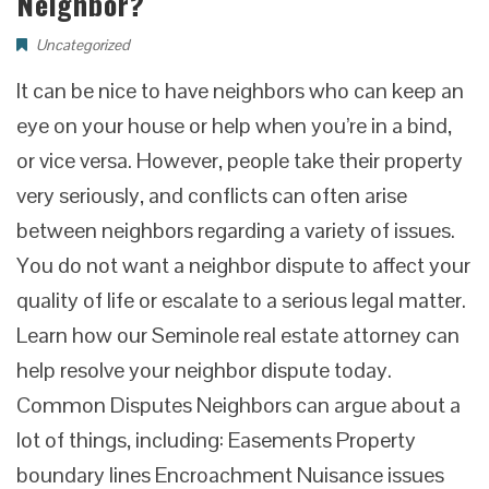
Neighbor?
Uncategorized
It can be nice to have neighbors who can keep an
eye on your house or help when you’re in a bind,
or vice versa. However, people take their property
very seriously, and conflicts can often arise
between neighbors regarding a variety of issues.
You do not want a neighbor dispute to affect your
quality of life or escalate to a serious legal matter.
Learn how our Seminole real estate attorney can
help resolve your neighbor dispute today.
Common Disputes Neighbors can argue about a
lot of things, including: Easements Property
boundary lines Encroachment Nuisance issues