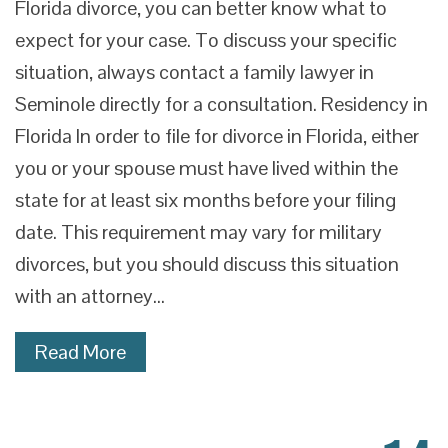
Florida divorce, you can better know what to
expect for your case. To discuss your specific
situation, always contact a family lawyer in
Seminole directly for a consultation. Residency in
Florida In order to file for divorce in Florida, either
you or your spouse must have lived within the
state for at least six months before your filing
date. This requirement may vary for military
divorces, but you should discuss this situation
with an attorney…
Read More