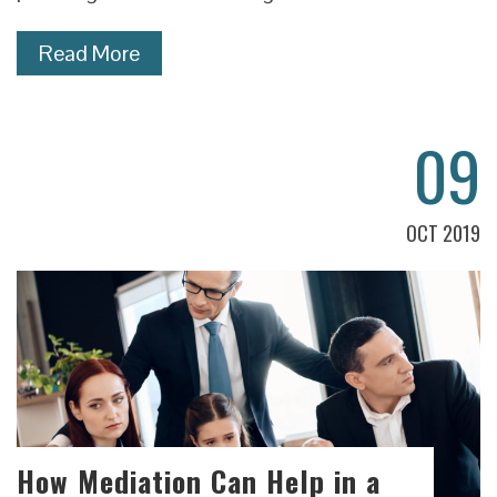
Read More
09
OCT 2019
How Mediation Can Help in a