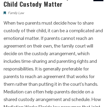
Child Custody Matter
Family Law
When two parents must decide how to share
custody of their child, it can be a complicated and
emotional matter. If parents cannot reach an
agreement on their own, the family court will
decide on the custody arrangement, which
includes time-sharing and parenting rights and
responsibilities. It is generally preferable for
parents to reach an agreement that works for
them rather than putting it in the court’s hands.
Mediation can often help parents decide on a
shared custody arrangement and schedule. How