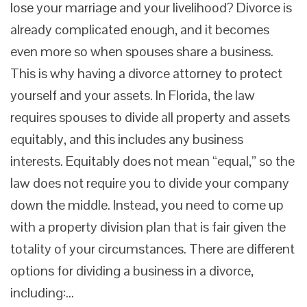
lose your marriage and your livelihood? Divorce is
already complicated enough, and it becomes
even more so when spouses share a business.
This is why having a divorce attorney to protect
yourself and your assets. In Florida, the law
requires spouses to divide all property and assets
equitably, and this includes any business
interests. Equitably does not mean “equal,” so the
law does not require you to divide your company
down the middle. Instead, you need to come up
with a property division plan that is fair given the
totality of your circumstances. There are different
options for dividing a business in a divorce,
including:…