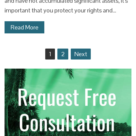
and have not accumulated significant assets, it’s
important that you protect your rights and…
Read More
Posts
1
2
Next
navigation