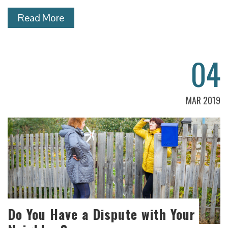
Read More
04
MAR 2019
Do You Have a Dispute with Your