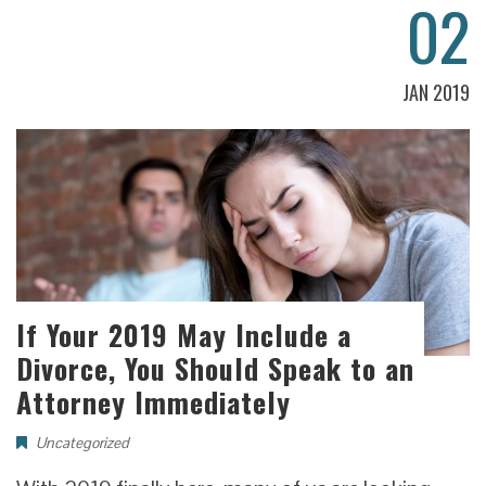
02
JAN 2019
If Your 2019 May Include a
Divorce, You Should Speak to an
Attorney Immediately
Uncategorized