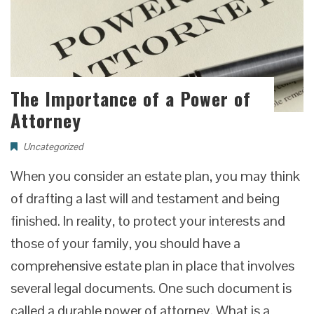
The Importance of a Power of
Attorney
Uncategorized
When you consider an estate plan, you may think
of drafting a last will and testament and being
finished. In reality, to protect your interests and
those of your family, you should have a
comprehensive estate plan in place that involves
several legal documents. One such document is
called a durable power of attorney. What is a