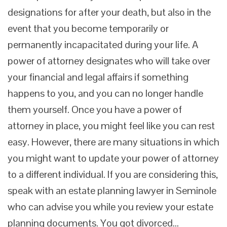
designations for after your death, but also in the
event that you become temporarily or
permanently incapacitated during your life. A
power of attorney designates who will take over
your financial and legal affairs if something
happens to you, and you can no longer handle
them yourself. Once you have a power of
attorney in place, you might feel like you can rest
easy. However, there are many situations in which
you might want to update your power of attorney
to a different individual. If you are considering this,
speak with an estate planning lawyer in Seminole
who can advise you while you review your estate
planning documents. You got divorced…