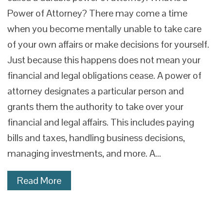
Power of Attorney? There may come a time
when you become mentally unable to take care
of your own affairs or make decisions for yourself.
Just because this happens does not mean your
financial and legal obligations cease. A power of
attorney designates a particular person and
grants them the authority to take over your
financial and legal affairs. This includes paying
bills and taxes, handling business decisions,
managing investments, and more. A…
Read More