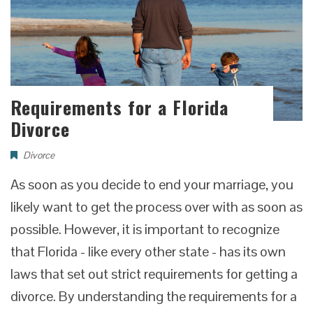
Requirements for a Florida
Divorce
Divorce
As soon as you decide to end your marriage, you
likely want to get the process over with as soon as
possible. However, it is important to recognize
that Florida - like every other state - has its own
laws that set out strict requirements for getting a
divorce. By understanding the requirements for a