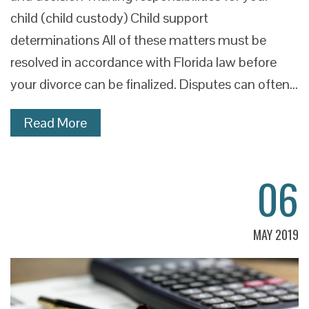
child (child custody) Child support
determinations All of these matters must be
resolved in accordance with Florida law before
your divorce can be finalized. Disputes can often…
Read More
06
MAY 2019