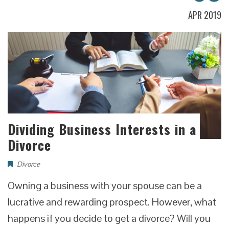
APR 2019
Dividing Business Interests in a
Divorce
Divorce
Owning a business with your spouse can be a
lucrative and rewarding prospect. However, what
happens if you decide to get a divorce? Will you