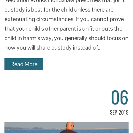
Mediation Works Florida law presumes that joint
custody is best for the child unless there are
extenuating circumstances. If you cannot prove
that your child’s other parent is unfit or puts the
child in harm’s way, you generally should focus on
how you will share custody instead of…
Read More
06
SEP 2019