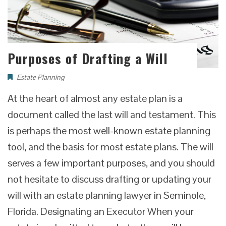
Purposes of Drafting a Will
Estate Planning
At the heart of almost any estate plan is a
document called the last will and testament. This
is perhaps the most well-known estate planning
tool, and the basis for most estate plans. The will
serves a few important purposes, and you should
not hesitate to discuss drafting or updating your
will with an estate planning lawyer in Seminole,
Florida. Designating an Executor When your