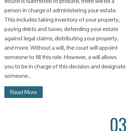
estate is submitted to probate, there will be a
person in charge of administering your estate.
This includes taking inventory of your property,
paying debts and taxes, defending your estate
against legal claims, distributing your property,
and more. Without a will, the court will appoint
someone to fill this role. However, a will allows
you to be in charge of this decision and designate
someone…
Read More
03