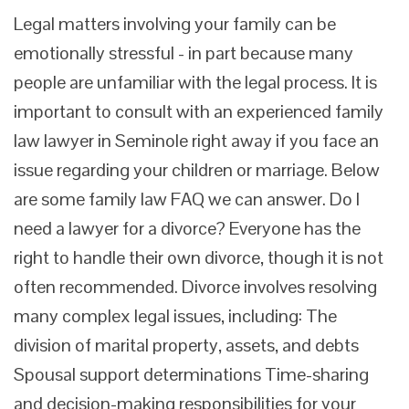
Legal matters involving your family can be
emotionally stressful - in part because many
people are unfamiliar with the legal process. It is
important to consult with an experienced family
law lawyer in Seminole right away if you face an
issue regarding your children or marriage. Below
are some family law FAQ we can answer. Do I
need a lawyer for a divorce? Everyone has the
right to handle their own divorce, though it is not
often recommended. Divorce involves resolving
many complex legal issues, including: The
division of marital property, assets, and debts
Spousal support determinations Time-sharing
and decision-making responsibilities for your