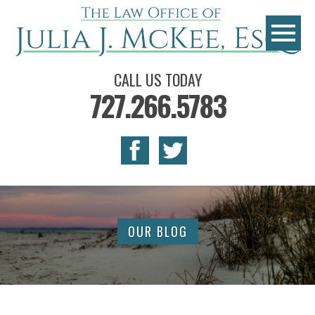
CALL US TODAY
727.266.5783
OUR BLOG