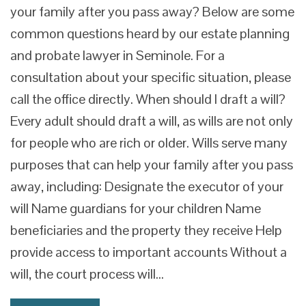
your family after you pass away? Below are some
common questions heard by our estate planning
and probate lawyer in Seminole. For a
consultation about your specific situation, please
call the office directly. When should I draft a will?
Every adult should draft a will, as wills are not only
for people who are rich or older. Wills serve many
purposes that can help your family after you pass
away, including: Designate the executor of your
will Name guardians for your children Name
beneficiaries and the property they receive Help
provide access to important accounts Without a
will, the court process will…