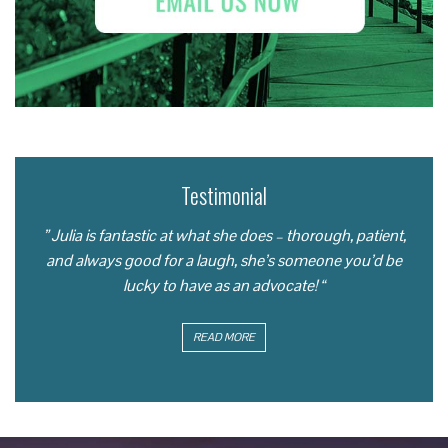
Testimonial
” Julia is fantastic at what she does – thorough, patient,
and always good for a laugh, she’s someone you’d be
lucky to have as an advocate! “
READ MORE