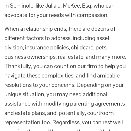
in Seminole, like Julia J. McKee, Esq, who can
advocate for your needs with compassion.
When a relationship ends, there are dozens of
different factors to address, including asset
division, insurance policies, childcare, pets,
business ownerships, real estate, and many more.
Thankfully, you can count on our firm to help you
navigate these complexities, and find amicable
resolutions to your concerns. Depending on your
unique situation, you may need additional
assistance with modifying parenting agreements
and estate plans, and, potentially, courtroom
representation too. Regardless, you can rest well