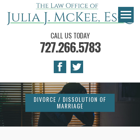
CALL US TODAY
727.266.5783
DIVORCE / DISSOLUTION OF
MARRIAGE