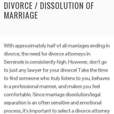
DIVORCE / DISSOLUTION OF
MARRIAGE
With approximately half of all marriages ending in
divorce, the need for divorce attorneys in
Seminole is consistently high. However, don’t go
to just any lawyer for your divorce! Take the time
to find someone who truly listens to you, behaves
in a professional manner, and makes you feel
comfortable. Since marriage dissolution/legal
separation is an often sensitive and emotional
process, it’s important to select a divorce attorney