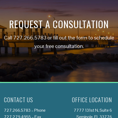
REQUEST A CONSULTATION
Call
727.266.5783
or fill out the form to schedule
your free consultation.
CONTACT US
OFFICE LOCATION
727.266.5783
– Phone
7777 131st N, Suite 6
727.279.4955 – Fax
Seminole, FL 33776