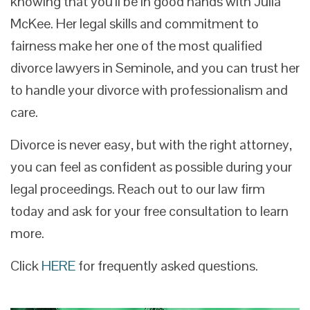
knowing that you’ll be in good hands with Julia
McKee. Her legal skills and commitment to
fairness make her one of the most qualified
divorce lawyers in Seminole, and you can trust her
to handle your divorce with professionalism and
care.
Divorce is never easy, but with the right attorney,
you can feel as confident as possible during your
legal proceedings. Reach out to our law firm
today and ask for your free consultation to learn
more.
Click
HERE
for frequently asked questions.