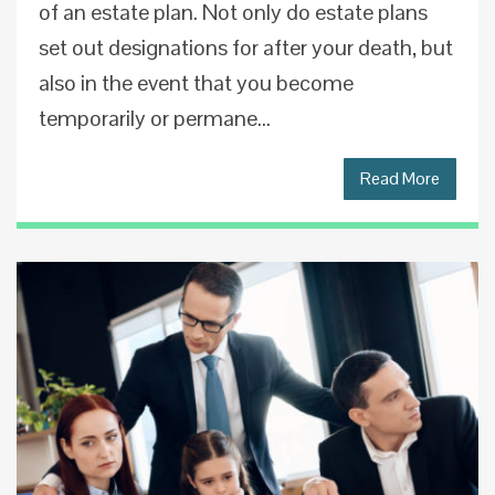
of an estate plan. Not only do estate plans
set out designations for after your death, but
also in the event that you become
temporarily or permane...
Read More