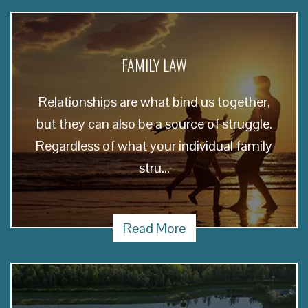
FAMILY LAW
Relationships are what bind us together,
but they can also be a source of struggle.
Regardless of what your individual family
stru...
Read More