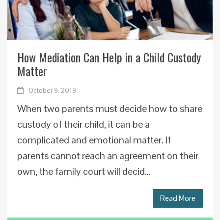
How Mediation Can Help in a Child Custody
Matter
October 9, 2019
When two parents must decide how to share
custody of their child, it can be a
complicated and emotional matter. If
parents cannot reach an agreement on their
own, the family court will decid...
Read More