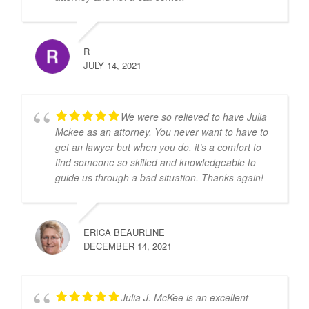
R
JULY 14, 2021
We were so relieved to have Julia
Mckee as an attorney. You never want to have to
get an lawyer but when you do, it’s a comfort to
find someone so skilled and knowledgeable to
guide us through a bad situation. Thanks again!
ERICA BEAURLINE
DECEMBER 14, 2021
Julia J. McKee is an excellent