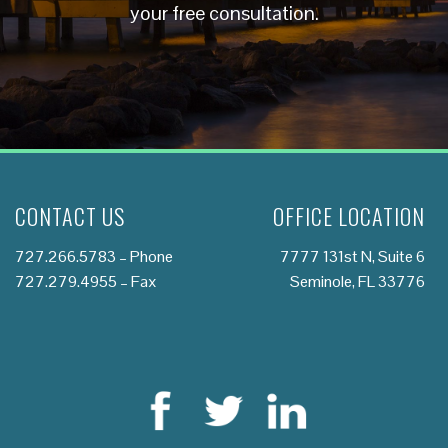
your free consultation.
CONTACT US
OFFICE LOCATION
727.266.5783
– Phone
7777 131st N, Suite 6
727.279.4955 – Fax
Seminole, FL 33776