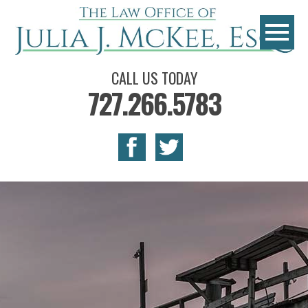
CALL US TODAY
727.266.5783