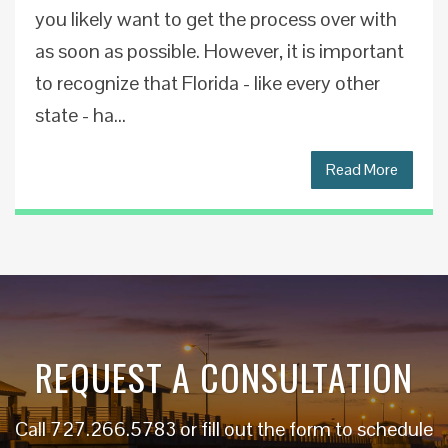
you likely want to get the process over with
as soon as possible. However, it is important
to recognize that Florida - like every other
state - ha...
Read More
REQUEST A CONSULTATION
Call
727.266.5783
or fill out the form to schedule