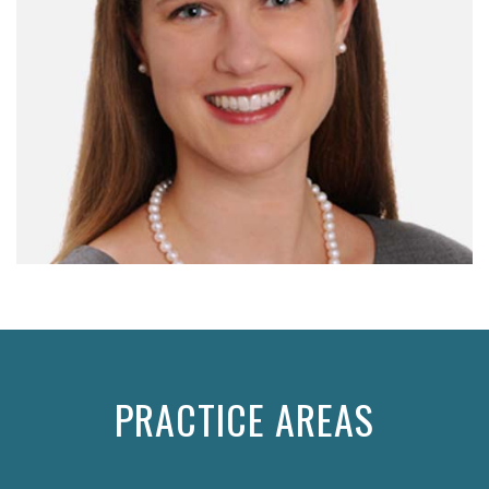
PRACTICE AREAS