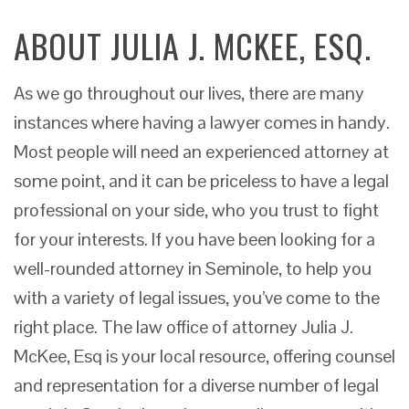
ABOUT JULIA J. MCKEE, ESQ.
As we go throughout our lives, there are many
instances where having a lawyer comes in handy.
Most people will need an experienced attorney at
some point, and it can be priceless to have a legal
professional on your side, who you trust to fight
for your interests. If you have been looking for a
well-rounded attorney in Seminole, to help you
with a variety of legal issues, you’ve come to the
right place. The law office of attorney Julia J.
McKee, Esq is your local resource, offering counsel
and representation for a diverse number of legal