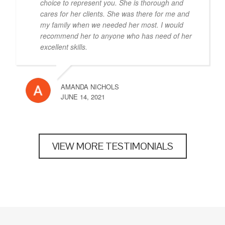
choice to represent you. She is thorough and
cares for her clients. She was there for me and
my family when we needed her most. I would
recommend her to anyone who has need of her
excellent skills.
AMANDA NICHOLS
JUNE 14, 2021
VIEW MORE TESTIMONIALS