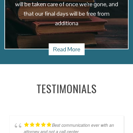
will be taken care of once we’re gone, and
that our final days will be free from
additiona
Read More
TESTIMONIALS
Best communication ever with an
attorney and not a call center.