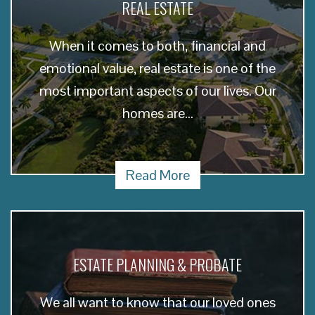
REAL ESTATE
When it comes to both, financial and
emotional value, real estate is one of the
most important aspects of our lives. Our
homes are...
Read More
ESTATE PLANNING & PROBATE
We all want to know that our loved ones