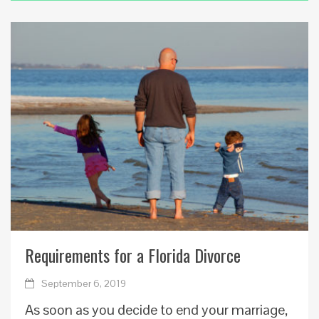
Requirements for a Florida Divorce
September 6, 2019
As soon as you decide to end your marriage,