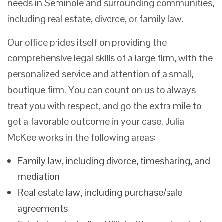
needs in Seminole and surrounding communities,
including real estate, divorce, or family law.
Our office prides itself on providing the
comprehensive legal skills of a large firm, with the
personalized service and attention of a small,
boutique firm. You can count on us to always
treat you with respect, and go the extra mile to
get a favorable outcome in your case. Julia
McKee works in the following areas:
Family law, including divorce, timesharing, and
mediation
Real estate law, including purchase/sale
agreements