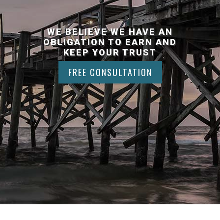
WE BELIEVE WE HAVE AN
OBLIGATION TO EARN AND
KEEP YOUR TRUST
FREE CONSULTATION