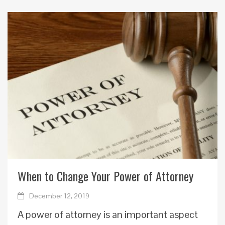
When to Change Your Power of Attorney
December 12, 2019
A power of attorney is an important aspect