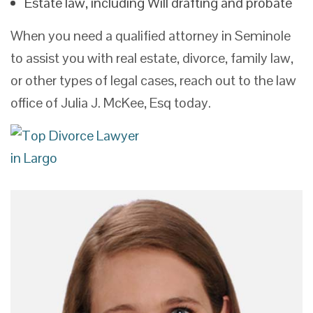
Estate law, including Will drafting and probate
When you need a qualified attorney in Seminole
to assist you with real estate, divorce, family law,
or other types of legal cases, reach out to the law
office of Julia J. McKee, Esq today.