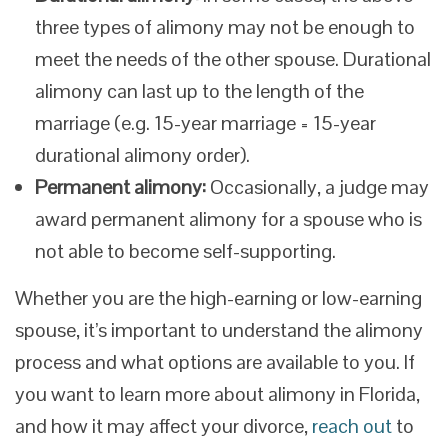
three types of alimony may not be enough to
meet the needs of the other spouse. Durational
alimony can last up to the length of the
marriage (e.g. 15-year marriage = 15-year
durational alimony order).
Permanent alimony:
Occasionally, a judge may
award permanent alimony for a spouse who is
not able to become self-supporting.
Whether you are the high-earning or low-earning
spouse, it’s important to understand the alimony
process and what options are available to you. If
you want to learn more about alimony in Florida,
and how it may affect your divorce,
reach out
to