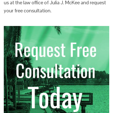
us at the law office of Julia J. McKee and request
your free consultation.