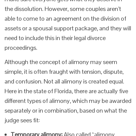
the dissolution. However, some couples aren’t
able to come to an agreement on the division of
assets or a spousal support package, and they will
need to include this in their legal divorce
proceedings.
Although the concept of alimony may seem
simple, it is often fraught with tension, dispute,
and confusion. Not all alimony is created equal.
Here in the state of Florida, there are actually five
different types of alimony, which may be awarded
separately or in combination, based on what the
judge sees fit:
Temporary alimony:
Also called “alimony