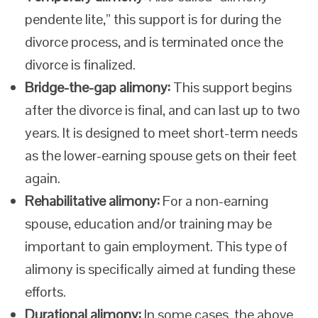
pendente lite,” this support is for during the
divorce process, and is terminated once the
divorce is finalized.
Bridge-the-gap alimony:
This support begins
after the divorce is final, and can last up to two
years. It is designed to meet short-term needs
as the lower-earning spouse gets on their feet
again.
Rehabilitative alimony:
For a non-earning
spouse, education and/or training may be
important to gain employment. This type of
alimony is specifically aimed at funding these
efforts.
Durational alimony:
In some cases, the above