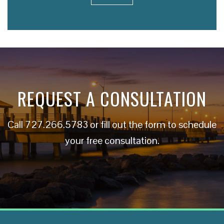
REQUEST A CONSULTATION
Call
727.266.5783
or fill out the form to schedule
your free consultation.