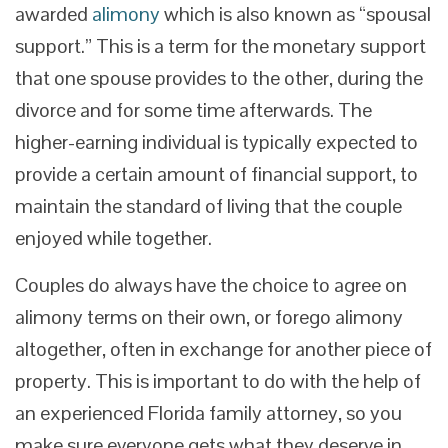
awarded
alimony
which is also known as “spousal
support.” This is a term for the monetary support
that one spouse provides to the other, during the
divorce and for some time afterwards. The
higher-earning individual is typically expected to
provide a certain amount of financial support, to
maintain the standard of living that the couple
enjoyed while together.
Couples do always have the choice to agree on
alimony terms on their own, or forego alimony
altogether, often in exchange for another piece of
property. This is important to do with the help of
an experienced Florida family attorney, so you
make sure everyone gets what they deserve in