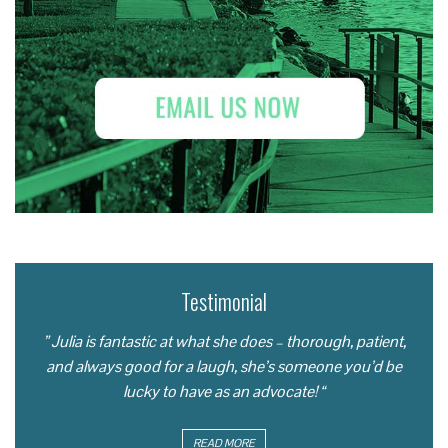
Testimonial
” Julia is fantastic at what she does – thorough, patient,
and always good for a laugh, she’s someone you’d be
lucky to have as an advocate! “
READ MORE