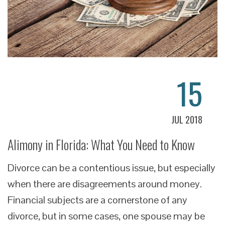
15
JUL 2018
Alimony in Florida: What You Need to Know
Divorce can be a contentious issue, but especially
when there are disagreements around money.
Financial subjects are a cornerstone of any
divorce, but in some cases, one spouse may be