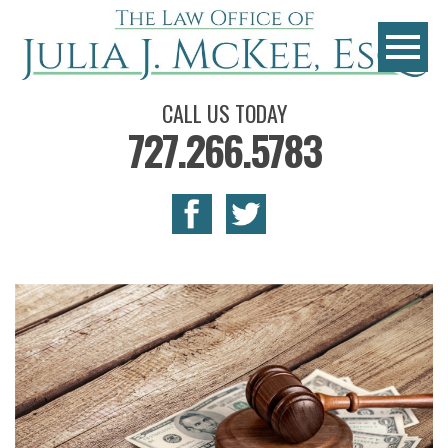
CALL US TODAY
727.266.5783